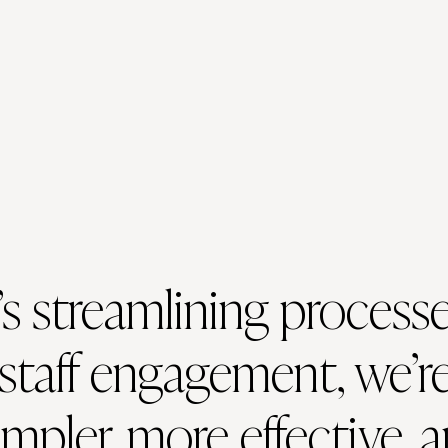
s streamlining processe
staff engagement, we’re
mpler, more effective, 