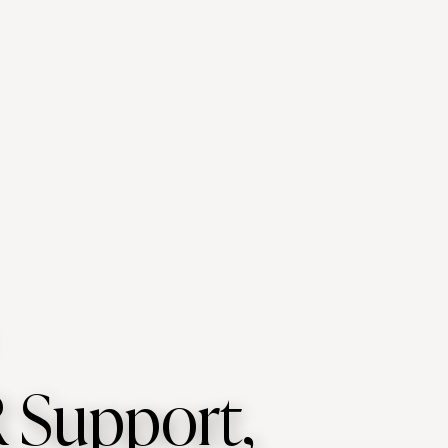
 Support,