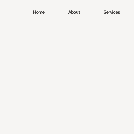
Home
About
Services