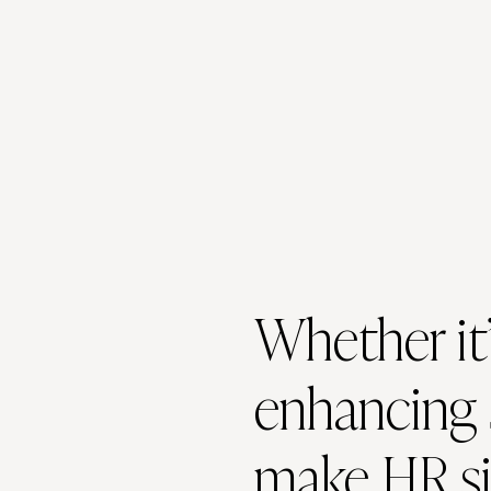
Whether it’
enhancing 
make HR si