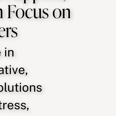
n Focus on
ers
 in
ative,
olutions
tress,