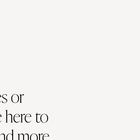
s or
 here to
and more