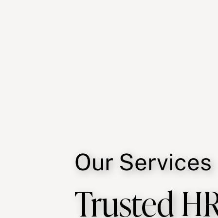
Our Services
Trusted HR