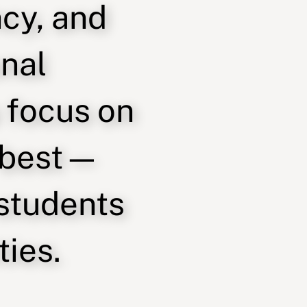
ncy, and
onal
 focus on
 best—
 students
ies.