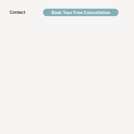
Contact
Book Your Free Consultation