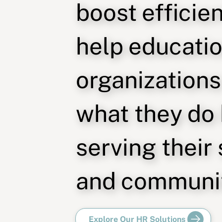
boost efficie
help educati
organizations
what they do
serving their
and communit
Explore Our HR Solutions