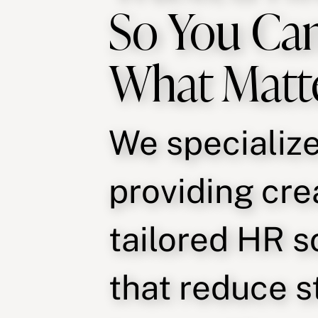
So You Ca
What Matt
We specialize
providing cre
tailored HR s
that reduce s